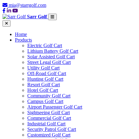
mia@starrgolf.com
Sarr Golf
Home
Products
Electric Golf Cart
Lithium Battery Golf Cart
Solar Assisted Golf Cart
Street Legal Golf Cart
Utility Golf Cart
Off-Road Golf Cart
Hunting Golf Cart
Resort Golf Cart
Hotel Golf Cart
Community Golf Cart
Campus Golf Cart
Airport Passenger Golf Cart
Sightseeing Golf Cart
Commercial Golf Cart
Industrial Golf Cart
Security Patrol Golf Cart
Customized Golf Cart