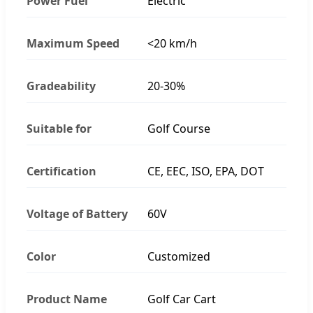
Power Fuel
Electric
Maximum Speed
<20 km/h
Gradeability
20-30%
Suitable for
Golf Course
Certification
CE, EEC, ISO, EPA, DOT
Voltage of Battery
60V
Color
Customized
Product Name
Golf Car Cart