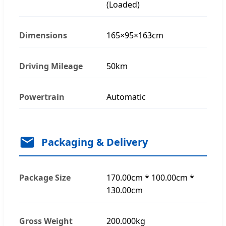
(Loaded)
Dimensions
165×95×163cm
Driving Mileage
50km
Powertrain
Automatic
Packaging & Delivery
Package Size
170.00cm * 100.00cm *
130.00cm
Gross Weight
200.000kg