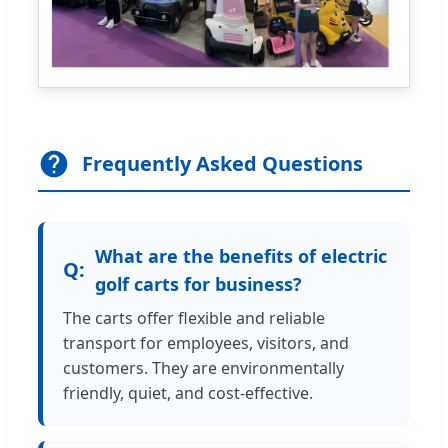
Frequently Asked Questions
What are the benefits of electric
golf carts for business?
The carts offer flexible and reliable
transport for employees, visitors, and
customers. They are environmentally
friendly, quiet, and cost-effective.