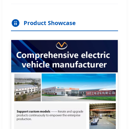
Product Showcase