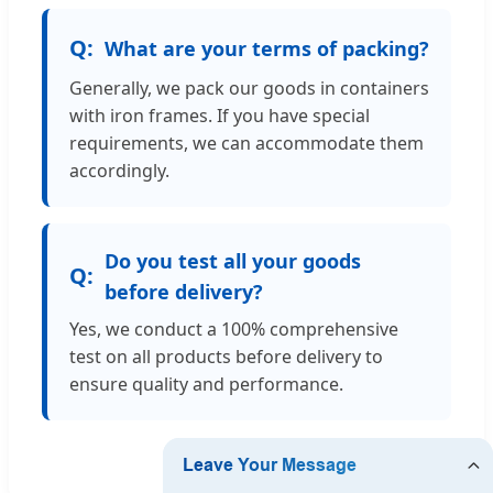
What are your terms of packing?
Generally, we pack our goods in containers
with iron frames. If you have special
requirements, we can accommodate them
accordingly.
Do you test all your goods
before delivery?
Yes, we conduct a 100% comprehensive
test on all products before delivery to
ensure quality and performance.