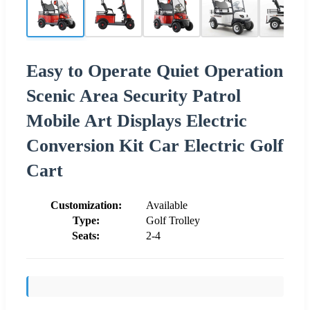
Easy to Operate Quiet Operation
Scenic Area Security Patrol
Mobile Art Displays Electric
Conversion Kit Car Electric Golf
Cart
Customization:
Available
Type:
Golf Trolley
Seats:
2-4