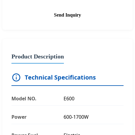
Send Inquiry
Product Description
Technical Specifications
Model NO.
E600
Power
600-1700W