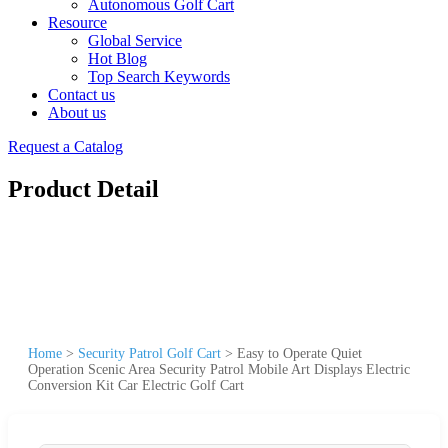
Autonomous Golf Cart
Resource
Global Service
Hot Blog
Top Search Keywords
Contact us
About us
Request a Catalog
Product Detail
Home
>
Security Patrol Golf Cart
>
Easy to Operate Quiet
Operation Scenic Area Security Patrol Mobile Art Displays Electric
Conversion Kit Car Electric Golf Cart