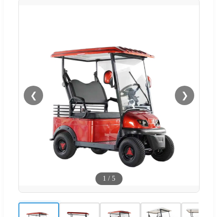
❮
❯
1
/
5