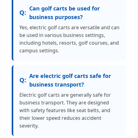
Can golf carts be used for
business purposes?
Yes, electric golf carts are versatile and can
be used in various business settings,
including hotels, resorts, golf courses, and
campus settings.
Are electric golf carts safe for
business transport?
Electric golf carts are generally safe for
business transport. They are designed
with safety features like seat belts, and
their lower speed reduces accident
severity.