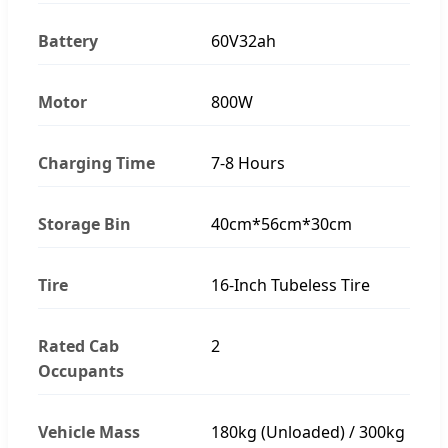
Battery
60V32ah
Motor
800W
Charging Time
7-8 Hours
Storage Bin
40cm*56cm*30cm
Tire
16-Inch Tubeless Tire
Rated Cab
2
Occupants
Vehicle Mass
180kg (Unloaded) / 300kg