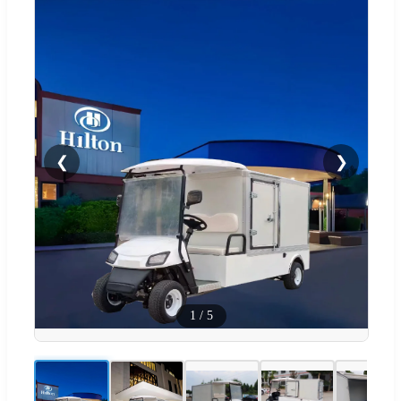
❮
❯
1
/
5