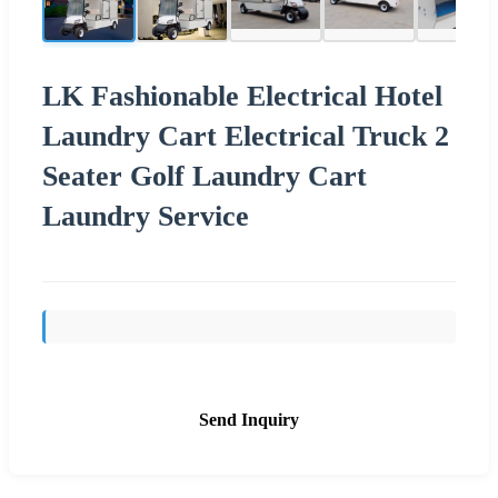
LK Fashionable Electrical Hotel
Laundry Cart Electrical Truck 2
Seater Golf Laundry Cart
Laundry Service
Send Inquiry