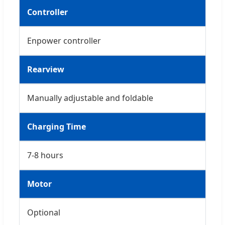
Controller
Enpower controller
Rearview
Manually adjustable and foldable
Charging Time
7-8 hours
Motor
Optional