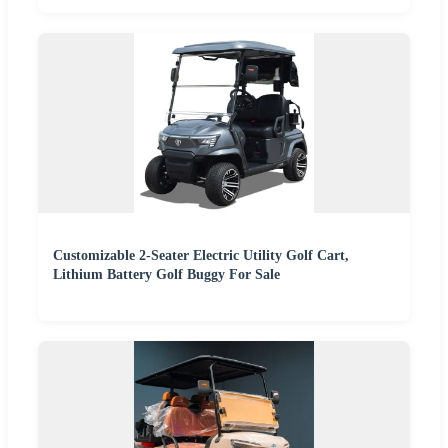
Customizable 2-Seater Electric Utility Golf Cart,
Lithium Battery Golf Buggy For Sale