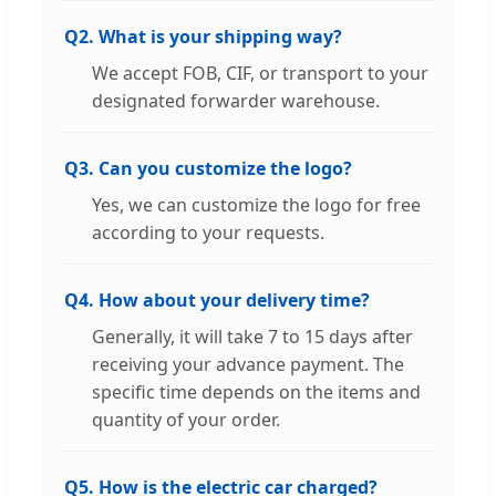
Q2. What is your shipping way?
We accept FOB, CIF, or transport to your
designated forwarder warehouse.
Q3. Can you customize the logo?
Yes, we can customize the logo for free
according to your requests.
Q4. How about your delivery time?
Generally, it will take 7 to 15 days after
receiving your advance payment. The
specific time depends on the items and
quantity of your order.
Q5. How is the electric car charged?