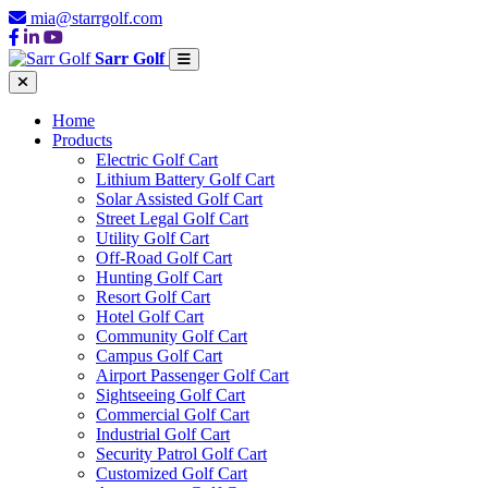
mia@starrgolf.com
Sarr Golf
Home
Products
Electric Golf Cart
Lithium Battery Golf Cart
Solar Assisted Golf Cart
Street Legal Golf Cart
Utility Golf Cart
Off-Road Golf Cart
Hunting Golf Cart
Resort Golf Cart
Hotel Golf Cart
Community Golf Cart
Campus Golf Cart
Airport Passenger Golf Cart
Sightseeing Golf Cart
Commercial Golf Cart
Industrial Golf Cart
Security Patrol Golf Cart
Customized Golf Cart