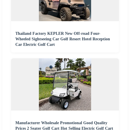
Thailand Factory KEPLER New Off-road Four-
Wheeled Sightseeing Car Golf Resort Hotel Reception
Car Electric Golf Cart
Manufacturer Wholesale Promotional Good Quality
Prices 2 Seater Golf Cart Hot Selling Electric Golf Cart