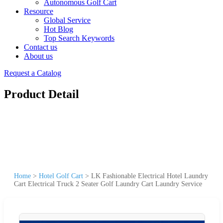
Autonomous Golf Cart
Resource
Global Service
Hot Blog
Top Search Keywords
Contact us
About us
Request a Catalog
Product Detail
Home
>
Hotel Golf Cart
>
LK Fashionable Electrical Hotel Laundry
Cart Electrical Truck 2 Seater Golf Laundry Cart Laundry Service