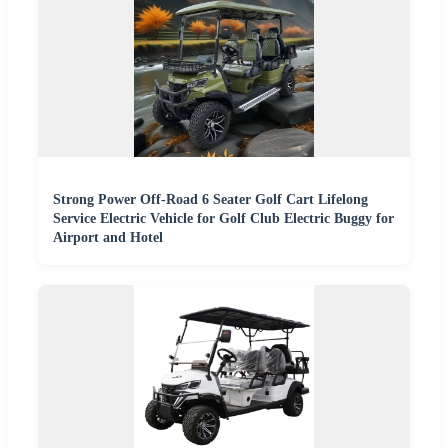
Strong Power Off-Road 6 Seater Golf Cart Lifelong
Service Electric Vehicle for Golf Club Electric Buggy for
Airport and Hotel