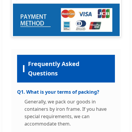
Frequently Asked
Questions
Q1. What is your terms of packing?
Generally, we pack our goods in
containers by iron frame. If you have
special requirements, we can
accommodate them.