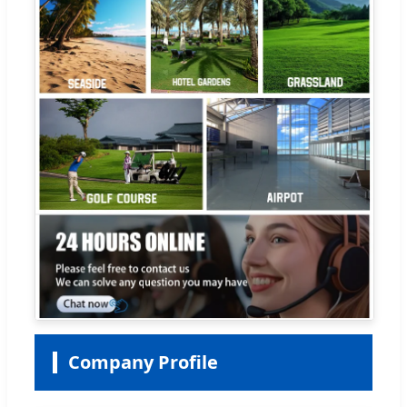
Company Profile