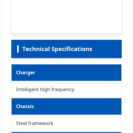
Technical Specifications
Charger
Intelligent high frequency
Chassis
Steel framework