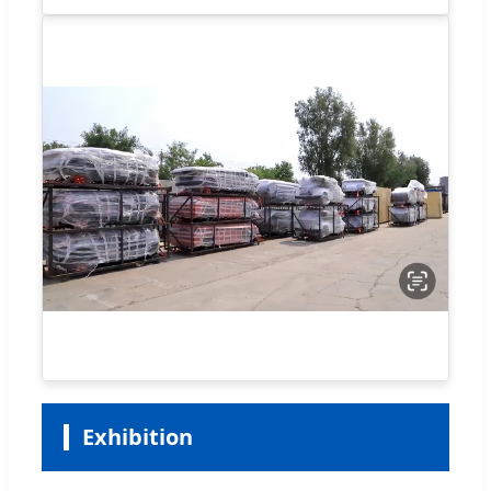
Exhibition