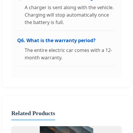
A charger is sent along with the vehicle.
Charging will stop automatically once
the battery is full.
Q6. What is the warranty period?
The entire electric car comes with a 12-
month warranty.
Related Products