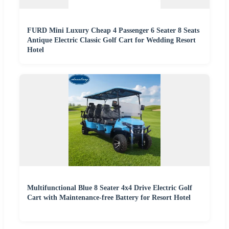
FURD Mini Luxury Cheap 4 Passenger 6 Seater 8 Seats
Antique Electric Classic Golf Cart for Wedding Resort
Hotel
Multifunctional Blue 8 Seater 4x4 Drive Electric Golf
Cart with Maintenance-free Battery for Resort Hotel