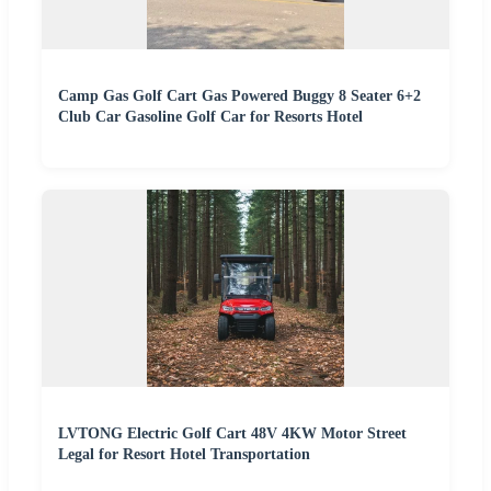
Camp Gas Golf Cart Gas Powered Buggy 8 Seater 6+2
Club Car Gasoline Golf Car for Resorts Hotel
LVTONG Electric Golf Cart 48V 4KW Motor Street
Legal for Resort Hotel Transportation