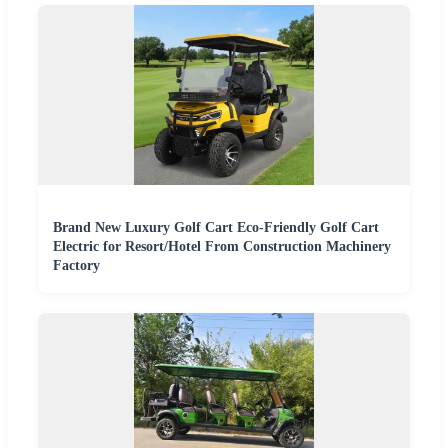
Brand New Luxury Golf Cart Eco-Friendly Golf Cart
Electric for Resort/Hotel From Construction Machinery
Factory