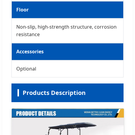
Floor
Non-slip, high-strength structure, corrosion
resistance
Accessories
Optional
Products Description