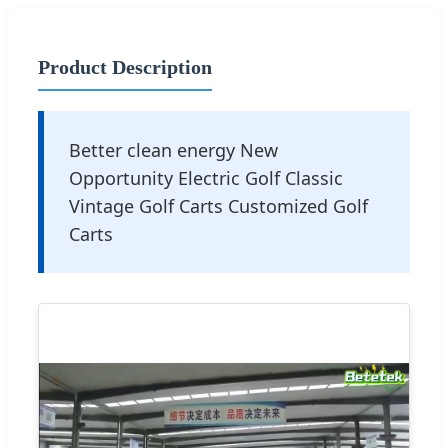
Product Description
Better clean energy New
Opportunity Electric Golf Classic
Vintage Golf Carts Customized Golf
Carts