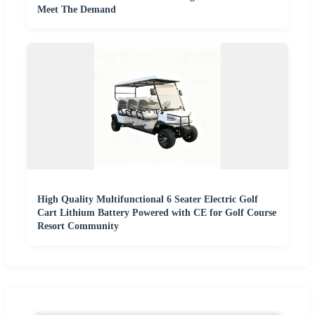
Meet The Demand
High Quality Multifunctional 6 Seater Electric Golf
Cart Lithium Battery Powered with CE for Golf Course
Resort Community