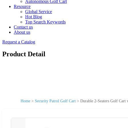
Autonomous Golf Cart
Resource
Global Service
Hot Blog
Top Search Keywords
Contact us
About us
Request a Catalog
Product Detail
Home
>
Security Patrol Golf Cart
>
Durable 2-Seaters Golf Cart w