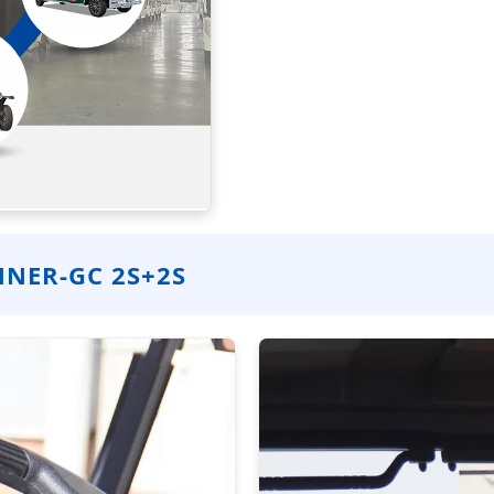
NER-GC 2S+2S