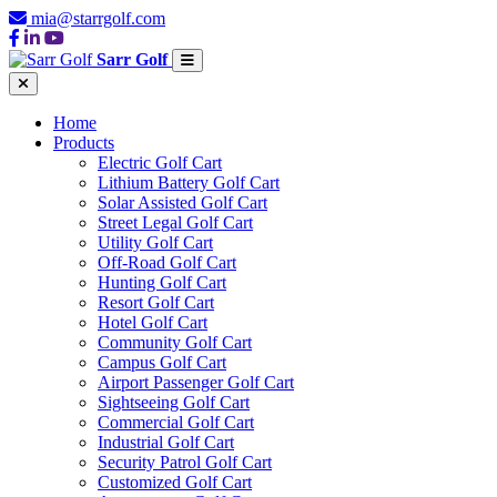
mia@starrgolf.com
Sarr Golf
Home
Products
Electric Golf Cart
Lithium Battery Golf Cart
Solar Assisted Golf Cart
Street Legal Golf Cart
Utility Golf Cart
Off-Road Golf Cart
Hunting Golf Cart
Resort Golf Cart
Hotel Golf Cart
Community Golf Cart
Campus Golf Cart
Airport Passenger Golf Cart
Sightseeing Golf Cart
Commercial Golf Cart
Industrial Golf Cart
Security Patrol Golf Cart
Customized Golf Cart