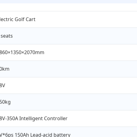
lectric Golf Cart
 seats
860×1350×2070mm
0km
8V
50kg
8V-350A Intelligent Controller
V*6ps 150Ah Lead-acid battery