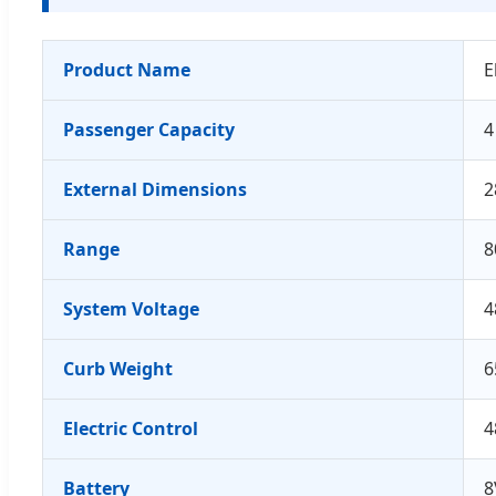
Product Name
E
Passenger Capacity
4
External Dimensions
2
Range
8
System Voltage
4
Curb Weight
6
Electric Control
4
Battery
8