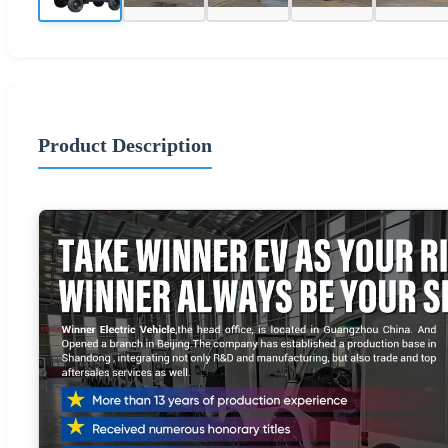
Product Description