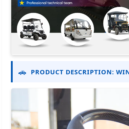
🚗
PRODUCT DESCRIPTION: WIN