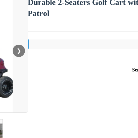
Durable 2-Seaters Golf Cart wit
Patrol
❯
Se