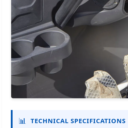
📊
TECHNICAL SPECIFICATIONS