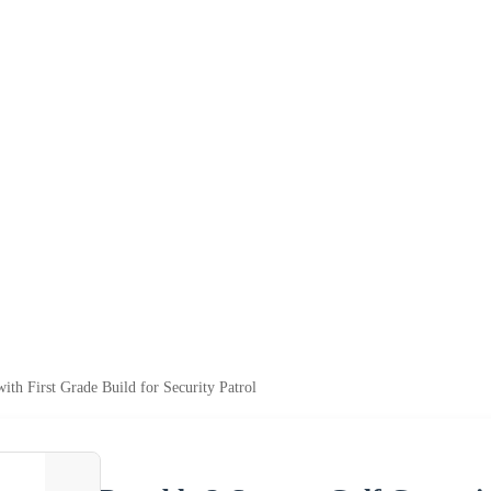
ith First Grade Build for Security Patrol