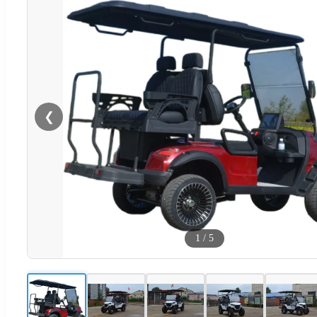
❮
1
/
5