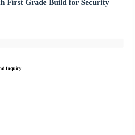
h First Grade Build for Security
nd Inquiry