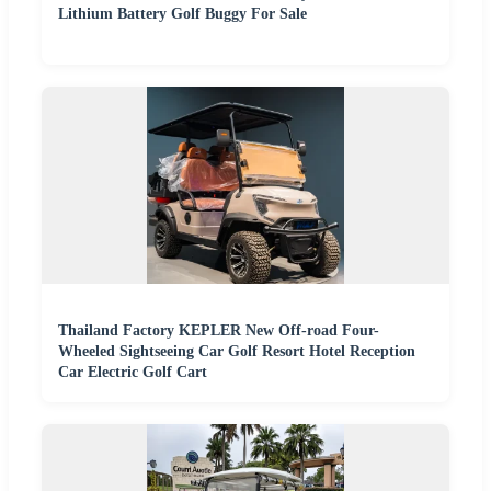
Lithium Battery Golf Buggy For Sale
Thailand Factory KEPLER New Off-road Four-
Wheeled Sightseeing Car Golf Resort Hotel Reception
Car Electric Golf Cart