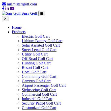
mia@starrgolf.com
Sarr Golf
Home
Products
Electric Golf Cart
Lithium Battery Golf Cart
Solar Assisted Golf Cart
Street Legal Golf Cart
Utility Golf Cart
Off-Road Golf Cart
Hunting Golf Cart
Resort Golf Cart
Hotel Golf Cart
Community Golf Cart
Campus Golf Cart
Airport Passenger Golf Cart
Sightseeing Golf Cart
Commercial Golf Cart
Industrial Golf Cart
Security Patrol Golf Cart
Customized Golf Cart