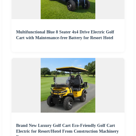
Multifunctional Blue 8 Seater 4x4 Drive Electric Golf
Cart with Maintenance-free Battery for Resort Hotel
Brand New Luxury Golf Cart Eco-Friendly Golf Cart
Electric for Resort/Hotel From Construction Machinery