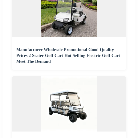
Manufacturer Wholesale Promotional Good Quality
Prices 2 Seater Golf Cart Hot Selling Electric Golf Cart
Meet The Demand