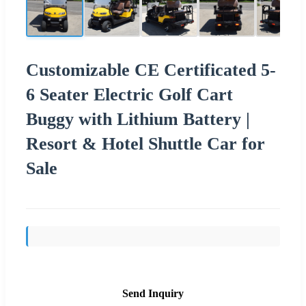
Customizable CE Certificated 5-
6 Seater Electric Golf Cart
Buggy with Lithium Battery |
Resort & Hotel Shuttle Car for
Sale
Send Inquiry