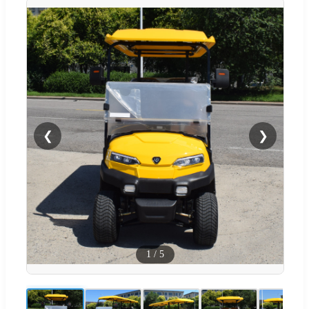
❮
❯
1
/
5