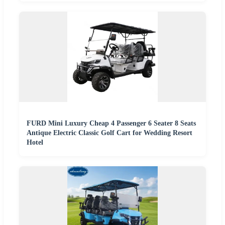
FURD Mini Luxury Cheap 4 Passenger 6 Seater 8 Seats
Antique Electric Classic Golf Cart for Wedding Resort
Hotel