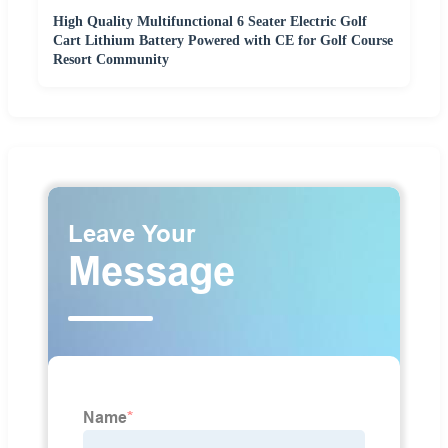
High Quality Multifunctional 6 Seater Electric Golf
Cart Lithium Battery Powered with CE for Golf Course
Resort Community