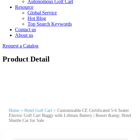
Autonomous Golf Cart
Resource
Global Service
Hot Blog
Top Search Keywords
Contact us
About us
Request a Catalog
Product Detail
Home
>
Hotel Golf Cart
>
Customizable CE Certificated 5-6 Seater
Electric Golf Cart Buggy with Lithium Battery | Resort &amp; Hotel
Shuttle Car for Sale