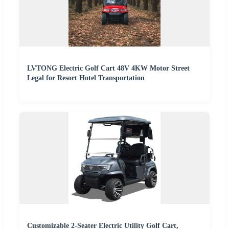
LVTONG Electric Golf Cart 48V 4KW Motor Street
Legal for Resort Hotel Transportation
Customizable 2-Seater Electric Utility Golf Cart,