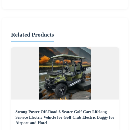
Related Products
Strong Power Off-Road 6 Seater Golf Cart Lifelong
Service Electric Vehicle for Golf Club Electric Buggy for
Airport and Hotel