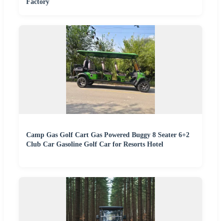
Factory
Camp Gas Golf Cart Gas Powered Buggy 8 Seater 6+2
Club Car Gasoline Golf Car for Resorts Hotel