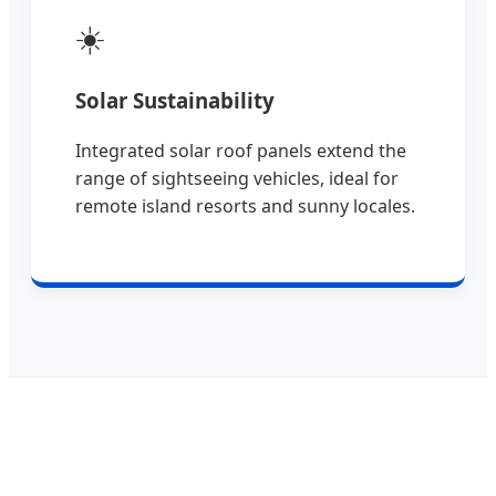
☀️
Solar Sustainability
Integrated solar roof panels extend the
range of sightseeing vehicles, ideal for
remote island resorts and sunny locales.