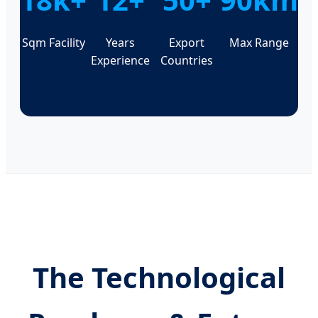
Sqm Facility
Years
Export
Max Range
Experience
Countries
The Technological