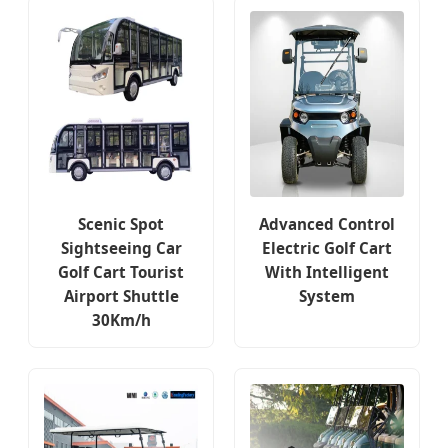
Scenic Spot
Advanced Control
Sightseeing Car
Electric Golf Cart
Golf Cart Tourist
With Intelligent
Airport Shuttle
System
30Km/h