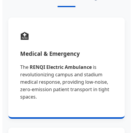
🏥
Medical & Emergency
The
RENQI Electric Ambulance
is
revolutionizing campus and stadium
medical response, providing low-noise,
zero-emission patient transport in tight
spaces.