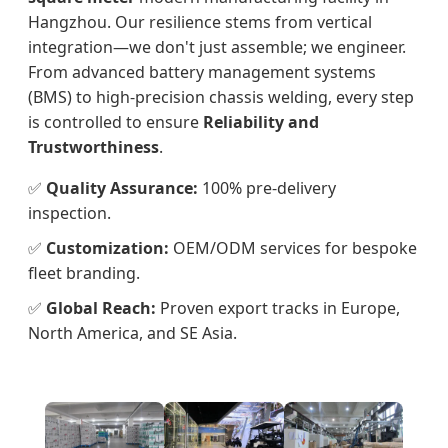
Hangzhou. Our resilience stems from vertical
integration—we don't just assemble; we engineer.
From advanced battery management systems
(BMS) to high-precision chassis welding, every step
is controlled to ensure
Reliability and
Trustworthiness
.
✅
Quality Assurance:
100% pre-delivery
inspection.
✅
Customization:
OEM/ODM services for bespoke
fleet branding.
✅
Global Reach:
Proven export tracks in Europe,
North America, and SE Asia.