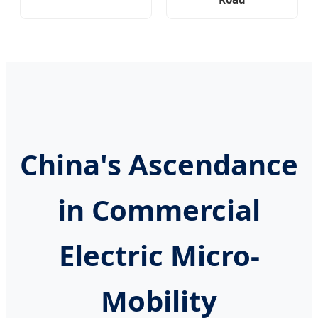
China's Ascendance
in Commercial
Electric Micro-
Mobility