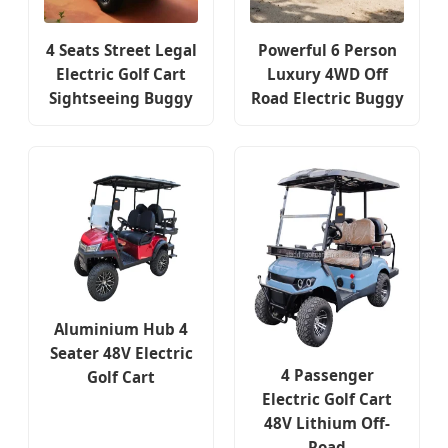
4 Seats Street Legal
Powerful 6 Person
Electric Golf Cart
Luxury 4WD Off
Sightseeing Buggy
Road Electric Buggy
Aluminium Hub 4
Seater 48V Electric
4 Passenger
Golf Cart
Electric Golf Cart
48V Lithium Off-
Road