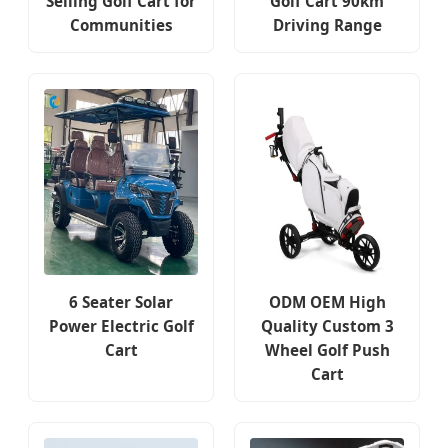
Selling Golf Cart for
Golf Cart 90km
Communities
Driving Range
6 Seater Solar
ODM OEM High
Power Electric Golf
Quality Custom 3
Cart
Wheel Golf Push
Cart