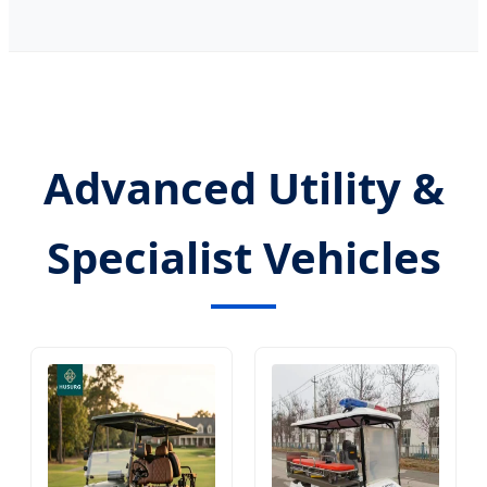
Advanced Utility &
Specialist Vehicles