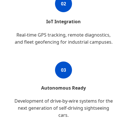
02
IoT Integration
Real-time GPS tracking, remote diagnostics,
and fleet geofencing for industrial campuses.
03
Autonomous Ready
Development of drive-by-wire systems for the
next generation of self-driving sightseeing
cars.