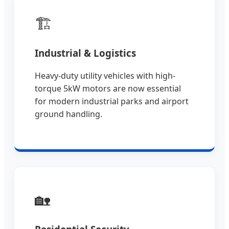
🏗️
Industrial & Logistics
Heavy-duty utility vehicles with high-
torque 5kW motors are now essential
for modern industrial parks and airport
ground handling.
🏡