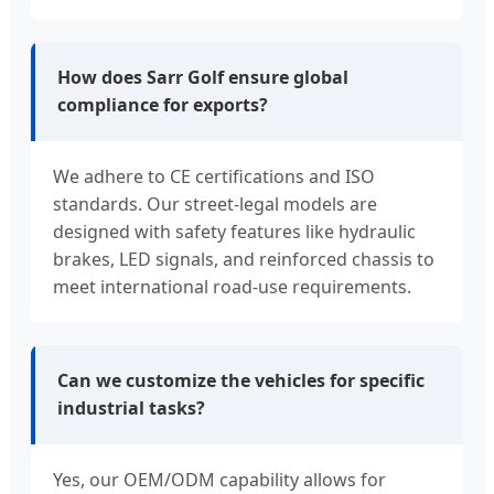
How does Sarr Golf ensure global
compliance for exports?
We adhere to CE certifications and ISO
standards. Our street-legal models are
designed with safety features like hydraulic
brakes, LED signals, and reinforced chassis to
meet international road-use requirements.
Can we customize the vehicles for specific
industrial tasks?
Yes, our OEM/ODM capability allows for