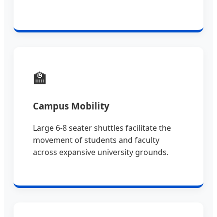
🏫
Campus Mobility
Large 6-8 seater shuttles facilitate the
movement of students and faculty
across expansive university grounds.