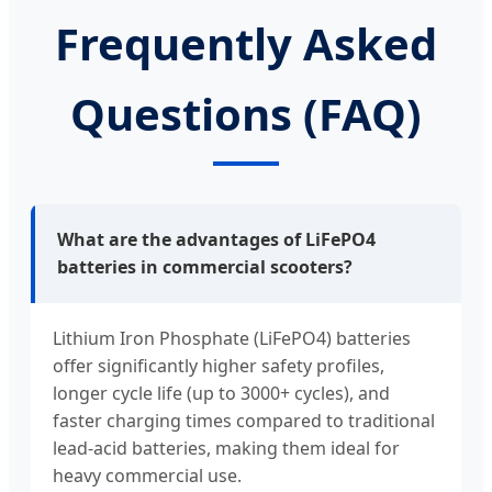
Frequently Asked
Questions (FAQ)
What are the advantages of LiFePO4
batteries in commercial scooters?
Lithium Iron Phosphate (LiFePO4) batteries
offer significantly higher safety profiles,
longer cycle life (up to 3000+ cycles), and
faster charging times compared to traditional
lead-acid batteries, making them ideal for
heavy commercial use.