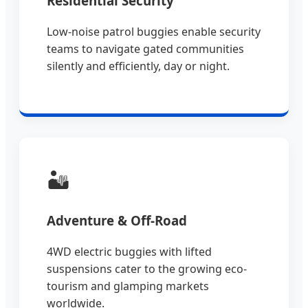
Residential Security
Low-noise patrol buggies enable security
teams to navigate gated communities
silently and efficiently, day or night.
🏜️
Adventure & Off-Road
4WD electric buggies with lifted
suspensions cater to the growing eco-
tourism and glamping markets
worldwide.