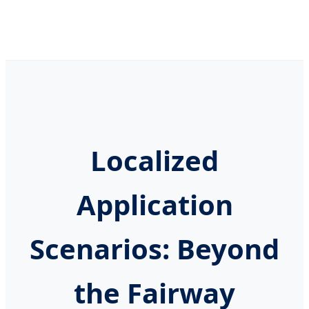
Localized
Application
Scenarios: Beyond
the Fairway