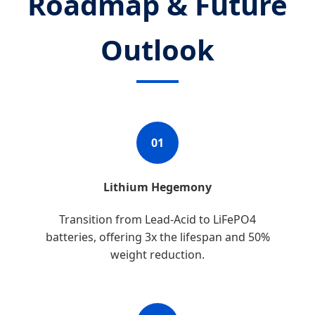
Roadmap & Future
Outlook
01
Lithium Hegemony
Transition from Lead-Acid to LiFePO4
batteries, offering 3x the lifespan and 50%
weight reduction.