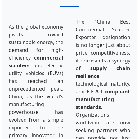
The "China Best
As the global economy
Commercial Scooter
pivots toward
Exporter" designation
sustainable energy, the
is no longer just about
demand for high-
price competitiveness;
efficiency
commercial
it represents a synergy
scooters
and electric
of
supply chain
utility vehicles (EUVs)
resilience
,
has reached an
technological maturity,
unprecedented peak.
and
E-E-A-T compliant
China, as the world’s
manufacturing
manufacturing
standards
.
powerhouse, has
Organizations
evolved from a simple
worldwide are now
exporter to the
seeking partners who
primary innovator in
can provide not just