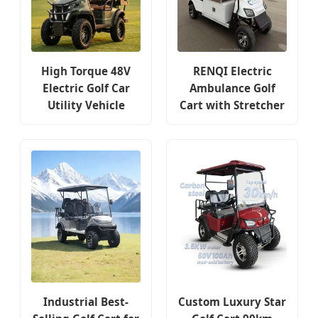
High Torque 48V
RENQI Electric
Electric Golf Car
Ambulance Golf
Utility Vehicle
Cart with Stretcher
Industrial Best-
Custom Luxury Star