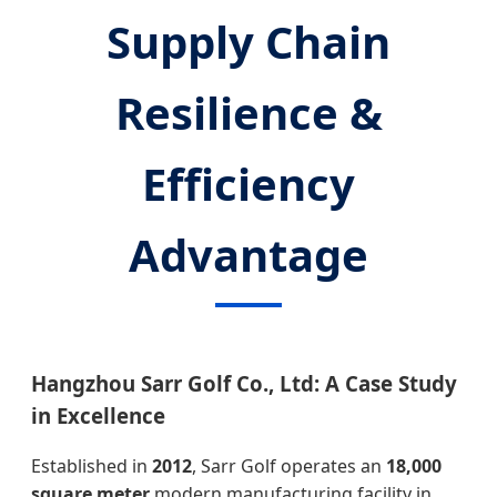
Supply Chain
Resilience &
Efficiency
Advantage
Hangzhou Sarr Golf Co., Ltd: A Case Study
in Excellence
Established in
2012
, Sarr Golf operates an
18,000
square meter
modern manufacturing facility in