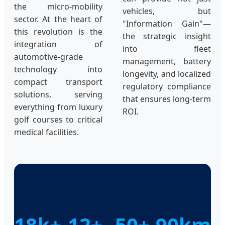
the micro-mobility
vehicles, but
sector. At the heart of
"Information Gain"—
this revolution is the
the strategic insight
integration of
into fleet
automotive-grade
management, battery
technology into
longevity, and localized
compact transport
regulatory compliance
solutions, serving
that ensures long-term
everything from luxury
ROI.
golf courses to critical
medical facilities.
18k+
12+
50+
90km