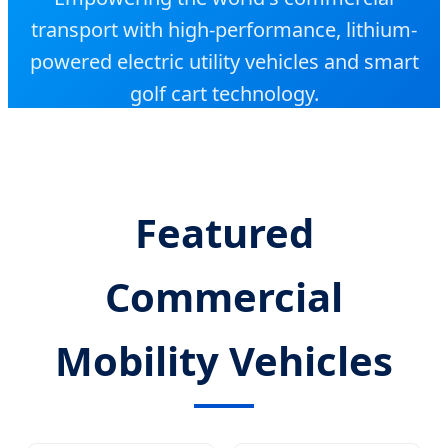
transport with high-performance, lithium-
powered electric utility vehicles and smart
golf cart technology.
Featured
Commercial
Mobility Vehicles