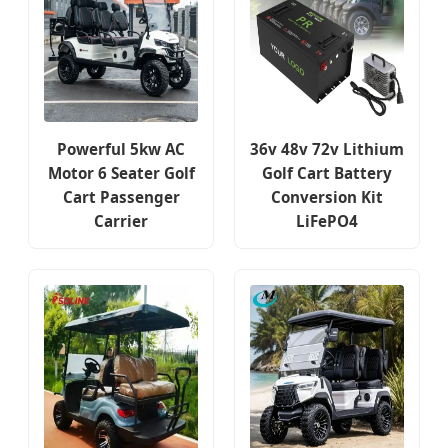
Powerful 5kw AC
36v 48v 72v Lithium
Motor 6 Seater Golf
Golf Cart Battery
Cart Passenger
Conversion Kit
Carrier
LiFePO4