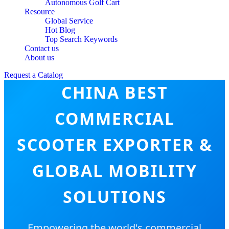
Autonomous Golf Cart
Resource
Global Service
Hot Blog
Top Search Keywords
Contact us
About us
Request a Catalog
CHINA BEST
COMMERCIAL
SCOOTER EXPORTER &
GLOBAL MOBILITY
SOLUTIONS
Empowering the world's commercial