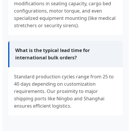
modifications in seating capacity, cargo bed
configurations, motor torque, and even
specialized equipment mounting (like medical
stretchers or security sirens).
What is the typical lead time for
international bulk orders?
Standard production cycles range from 25 to
40 days depending on customization
requirements. Our proximity to major
shipping ports like Ningbo and Shanghai
ensures efficient logistics.