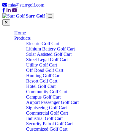
mia@starrgolf.com
Sarr Golf
Home
Products
Electric Golf Cart
Lithium Battery Golf Cart
Solar Assisted Golf Cart
Street Legal Golf Cart
Utility Golf Cart
Off-Road Golf Cart
Hunting Golf Cart
Resort Golf Cart
Hotel Golf Cart
Community Golf Cart
Campus Golf Cart
Airport Passenger Golf Cart
Sightseeing Golf Cart
Commercial Golf Cart
Industrial Golf Cart
Security Patrol Golf Cart
Customized Golf Cart