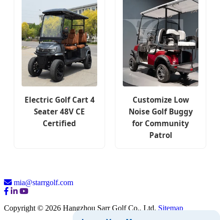
Electric Golf Cart 4
Customize Low
Seater 48V CE
Noise Golf Buggy
Certified
for Community
Patrol
mia@starrgolf.com
Copyright © 2026 Hangzhou Sarr Golf Co., Ltd.
Sitemap