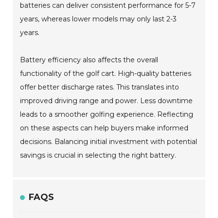
batteries can deliver consistent performance for 5-7
years, whereas lower models may only last 2-3
years.
Battery efficiency also affects the overall
functionality of the golf cart. High-quality batteries
offer better discharge rates. This translates into
improved driving range and power. Less downtime
leads to a smoother golfing experience. Reflecting
on these aspects can help buyers make informed
decisions. Balancing initial investment with potential
savings is crucial in selecting the right battery.
FAQS