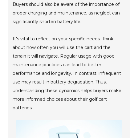
Buyers should also be aware of the importance of
proper charging and maintenance, as neglect can
significantly shorten battery life.
It's vital to reflect on your specific needs. Think
about how often you will use the cart and the
terrain it will navigate. Regular usage with good
maintenance practices can lead to better
performance and longevity. In contrast, infrequent
use may result in battery degradation. Thus,
understanding these dynamics helps buyers make
more informed choices about their golf cart
batteries.