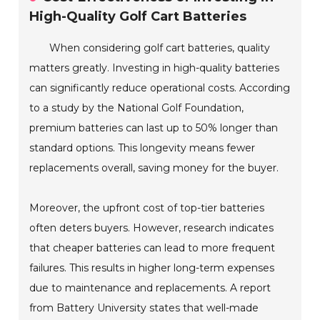
High-Quality Golf Cart Batteries
When considering golf cart batteries, quality
matters greatly. Investing in high-quality batteries
can significantly reduce operational costs. According
to a study by the National Golf Foundation,
premium batteries can last up to 50% longer than
standard options. This longevity means fewer
replacements overall, saving money for the buyer.
Moreover, the upfront cost of top-tier batteries
often deters buyers. However, research indicates
that cheaper batteries can lead to more frequent
failures. This results in higher long-term expenses
due to maintenance and replacements. A report
from Battery University states that well-made