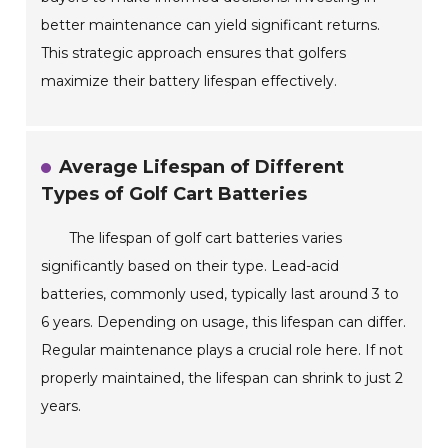
better maintenance can yield significant returns.
This strategic approach ensures that golfers
maximize their battery lifespan effectively.
Average Lifespan of Different
Types of Golf Cart Batteries
The lifespan of golf cart batteries varies
significantly based on their type. Lead-acid
batteries, commonly used, typically last around 3 to
6 years. Depending on usage, this lifespan can differ.
Regular maintenance plays a crucial role here. If not
properly maintained, the lifespan can shrink to just 2
years.