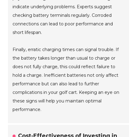
indicate underlying problems. Experts suggest
checking battery terminals regularly. Corroded
connections can lead to poor performance and
short lifespan.
Finally, erratic charging times can signal trouble. If
the battery takes longer than usual to charge or
does not fully charge, this could reflect failure to
hold a charge. Inefficient batteries not only affect
performance but can also lead to further
complications in your golf cart. Keeping an eye on
these signs will help you maintain optimal
performance.
Cost-Effectiveness of Investing in