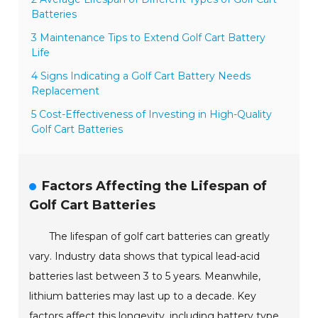
Batteries
3 Maintenance Tips to Extend Golf Cart Battery
Life
4 Signs Indicating a Golf Cart Battery Needs
Replacement
5 Cost-Effectiveness of Investing in High-Quality
Golf Cart Batteries
Factors Affecting the Lifespan of
Golf Cart Batteries
The lifespan of golf cart batteries can greatly
vary. Industry data shows that typical lead-acid
batteries last between 3 to 5 years. Meanwhile,
lithium batteries may last up to a decade. Key
factors affect this longevity, including battery type