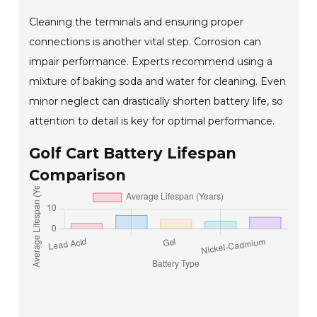
Cleaning the terminals and ensuring proper
connections is another vital step. Corrosion can
impair performance. Experts recommend using a
mixture of baking soda and water for cleaning. Even
minor neglect can drastically shorten battery life, so
attention to detail is key for optimal performance.
Golf Cart Battery Lifespan
Comparison