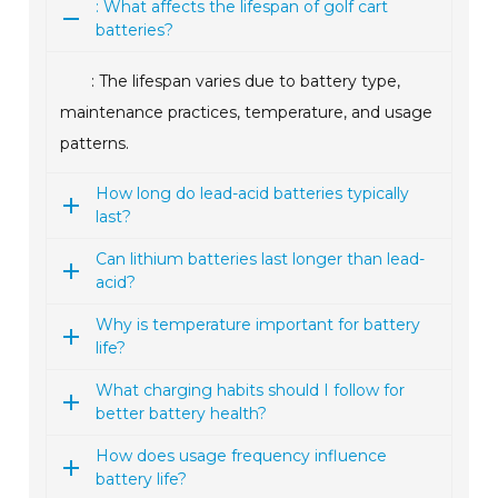
: What affects the lifespan of golf cart
batteries?
: The lifespan varies due to battery type,
maintenance practices, temperature, and usage
patterns.
How long do lead-acid batteries typically
last?
Can lithium batteries last longer than lead-
acid?
Why is temperature important for battery
life?
What charging habits should I follow for
better battery health?
How does usage frequency influence
battery life?