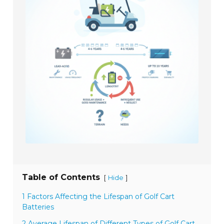
Table of Contents
[
]
Hide
1 Factors Affecting the Lifespan of Golf Cart
Batteries
2 Average Lifespan of Different Types of Golf Cart