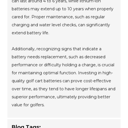
can last around 4 to 6 years, while lithium-ion
batteries may extend up to 10 years when properly
cared for. Proper maintenance, such as regular
charging and water level checks, can significantly
extend battery life.
Additionally, recognizing signs that indicate a
battery needs replacement, such as decreased
performance or difficulty holding a charge, is crucial
for maintaining optimal function. Investing in high-
quality golf cart batteries can prove cost-effective
over time, as they tend to have longer lifespans and
superior performance, ultimately providing better
value for golfers.
Blog Tags: