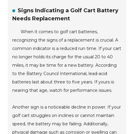
Signs Indicating a Golf Cart Battery
Needs Replacement
When it comes to golf cart batteries,
recognizing the signs of a replacement is crucial. A
common indicator is a reduced run time. If your cart
no longer holds its charge for the usual 20 to 40
miles, it may be time for a new battery. According
to the Battery Council International, lead-acid
batteries last about three to five years. If yours is
nearing that age, watch for performance issues.
Another sign is a noticeable decline in power. If your
golf cart struggles on inclines or cannot maintain
speed, the battery may be failing. Additionally,
physical damage such as corrosion or swelling can