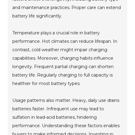
and maintenance practices. Proper care can extend
battery life significantly.
Temperature plays a crucial role in battery
performance. Hot climates can reduce lifespan. In
contrast, cold weather might impair charging
capabilities. Moreover, charging habits influence
longevity. Frequent partial charging can shorten
battery life. Regularly charging to full capacity is
healthier for most battery types.
Usage patterns also matter. Heavy, daily use drains
batteries faster. Infrequent use may lead to
sulfation in lead-acid batteries, hindering
performance. Understanding these factors enables
buyers to make informed decisions. Investing in