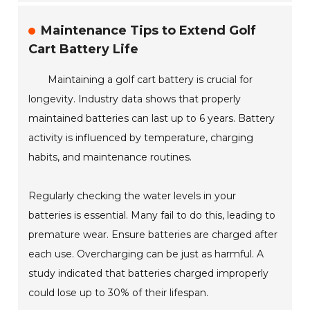
Maintenance Tips to Extend Golf
Cart Battery Life
Maintaining a golf cart battery is crucial for
longevity. Industry data shows that properly
maintained batteries can last up to 6 years. Battery
activity is influenced by temperature, charging
habits, and maintenance routines.
Regularly checking the water levels in your
batteries is essential. Many fail to do this, leading to
premature wear. Ensure batteries are charged after
each use. Overcharging can be just as harmful. A
study indicated that batteries charged improperly
could lose up to 30% of their lifespan.