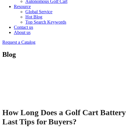
Autonomous Golf Cart
Resource
Global Service
Hot Blog
Top Search Keywords
Contact us
About us
Request a Catalog
Blog
How Long Does a Golf Cart Battery
Last Tips for Buyers?