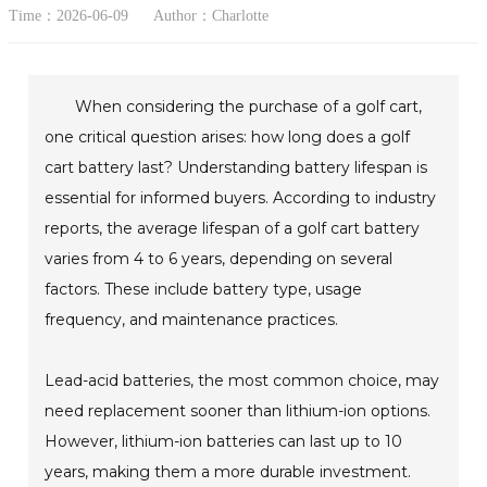
Time：2026-06-09
Author：Charlotte
When considering the purchase of a golf cart,
one critical question arises: how long does a golf
cart battery last? Understanding battery lifespan is
essential for informed buyers. According to industry
reports, the average lifespan of a golf cart battery
varies from 4 to 6 years, depending on several
factors. These include battery type, usage
frequency, and maintenance practices.
Lead-acid batteries, the most common choice, may
need replacement sooner than lithium-ion options.
However, lithium-ion batteries can last up to 10
years, making them a more durable investment.