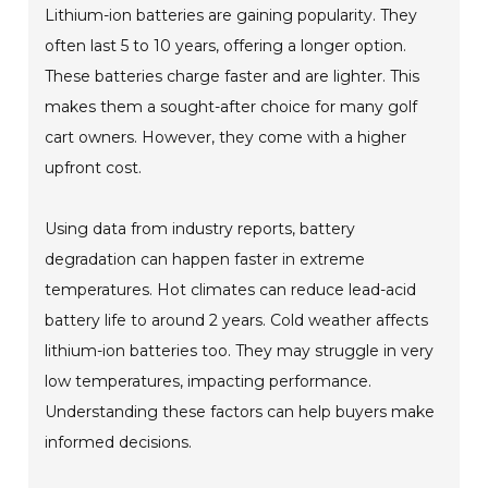
Lithium-ion batteries are gaining popularity. They
often last 5 to 10 years, offering a longer option.
These batteries charge faster and are lighter. This
makes them a sought-after choice for many golf
cart owners. However, they come with a higher
upfront cost.
Using data from industry reports, battery
degradation can happen faster in extreme
temperatures. Hot climates can reduce lead-acid
battery life to around 2 years. Cold weather affects
lithium-ion batteries too. They may struggle in very
low temperatures, impacting performance.
Understanding these factors can help buyers make
informed decisions.