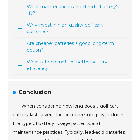
What maintenance can extend a battery's
life?
Why invest in high-quality golf cart
batteries?
Are cheaper batteries a good long-term
option?
What is the benefit of better battery
efficiency?
Conclusion
When considering how long does a golf cart
battery last, several factors come into play, including
the type of battery, usage patterns, and
maintenance practices. Typically, lead-acid batteries