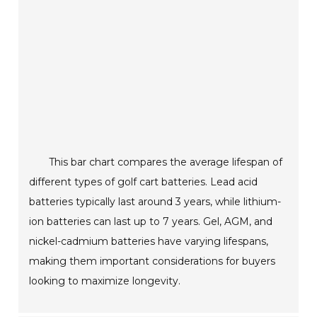
This bar chart compares the average lifespan of
different types of golf cart batteries. Lead acid
batteries typically last around 3 years, while lithium-
ion batteries can last up to 7 years. Gel, AGM, and
nickel-cadmium batteries have varying lifespans,
making them important considerations for buyers
looking to maximize longevity.