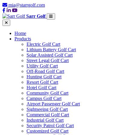
mia@starrgolf.com
Sarr Golf
Home
Products
Electric Golf Cart
Lithium Battery Golf Cart
Solar Assisted Golf Cart
Street Legal Golf Cart
Utility Golf Cart
Off-Road Golf Cart
Hunting Golf Cart
Resort Golf Cart
Hotel Golf Cart
Community Golf Cart
Campus Golf Cart
Airport Passenger Golf Cart
Sightseeing Golf Cart
Commercial Golf Cart
Industrial Golf Cart
Security Patrol Golf Cart
Customized Golf Cart