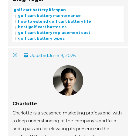
golf cart battery lifespan
golf cart battery maintenance
how to extend golf cart battery life
best golf cart batteries
golf cart battery replacement cost
golf cart battery types
Updated:
June 9, 2026
Charlotte
Charlotte is a seasoned marketing professional with
a deep understanding of the company's portfolio
and a passion for elevating its presence in the