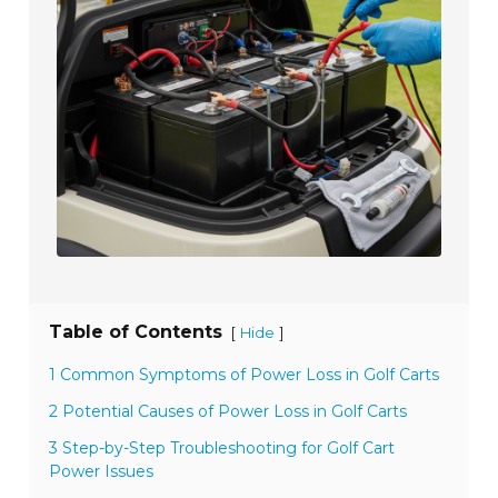
Table of Contents
[
]
Hide
1 Common Symptoms of Power Loss in Golf Carts
2 Potential Causes of Power Loss in Golf Carts
3 Step-by-Step Troubleshooting for Golf Cart
Power Issues