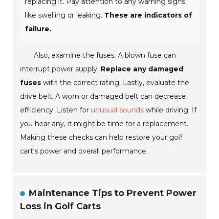
replacing it. Pay attention to any warning signs
like swelling or leaking.
These are indicators of
failure.
Also, examine the fuses. A blown fuse can
interrupt power supply.
Replace any damaged
fuses
with the correct rating. Lastly, evaluate the
drive belt. A worn or damaged belt can decrease
efficiency. Listen for
unusual sounds
while driving. If
you hear any, it might be time for a replacement.
Making these checks can help restore your golf
cart's power and overall performance.
Maintenance Tips to Prevent Power
Loss in Golf Carts