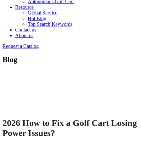
Autonomous Golf Cart
Resource
Global Service
Hot Blog
Top Search Keywords
Contact us
About us
Request a Catalog
Blog
2026 How to Fix a Golf Cart Losing
Power Issues?