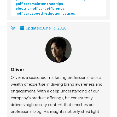
golf cart maintenance tips
electric golf cart efficiency
golf cart speed reduction causes
Updated:
June 13, 2026
Oliver
Oliver is a seasoned marketing professional with a
wealth of expertise in driving brand awareness and
engagement. With a deep understanding of our
company's product offerings, he consistently
delivers high-quality content that enriches our
professional blog. His insights not only shed light