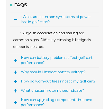
FAQS
: What are common symptoms of power
loss in golf carts?
: Sluggish acceleration and stalling are
common signs. Difficulty climbing hills signals
deeper issues too.
How can battery problems affect golf cart
performance?
Why should I inspect battery voltage?
How do worn-out tires impact my golf cart?
What unusual motor noises indicate?
How can upgrading components improve
performance?