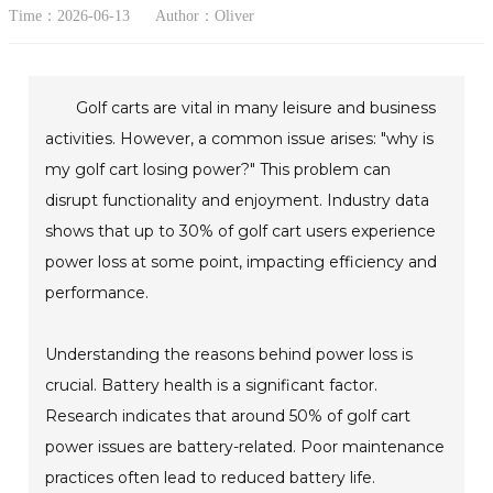
Time：2026-06-13
Author：Oliver
Golf carts are vital in many leisure and business
activities. However, a common issue arises: "why is
my golf cart losing power?" This problem can
disrupt functionality and enjoyment. Industry data
shows that up to 30% of golf cart users experience
power loss at some point, impacting efficiency and
performance.
Understanding the reasons behind power loss is
crucial. Battery health is a significant factor.
Research indicates that around 50% of golf cart
power issues are battery-related. Poor maintenance
practices often lead to reduced battery life.