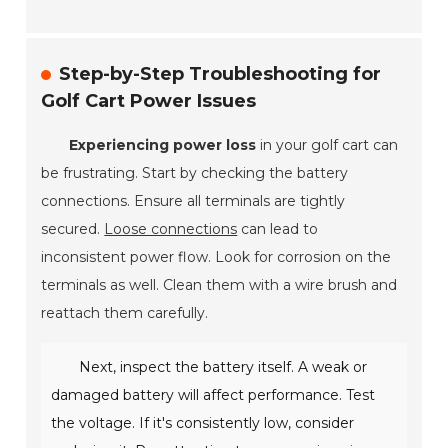
Step-by-Step Troubleshooting for
Golf Cart Power Issues
Experiencing power loss
in your golf cart can
be frustrating. Start by checking the battery
connections. Ensure all terminals are tightly
secured.
Loose connections
can lead to
inconsistent power flow. Look for corrosion on the
terminals as well. Clean them with a wire brush and
reattach them carefully.
Next, inspect the battery itself. A weak or
damaged battery will affect performance. Test
the voltage. If it's consistently low, consider