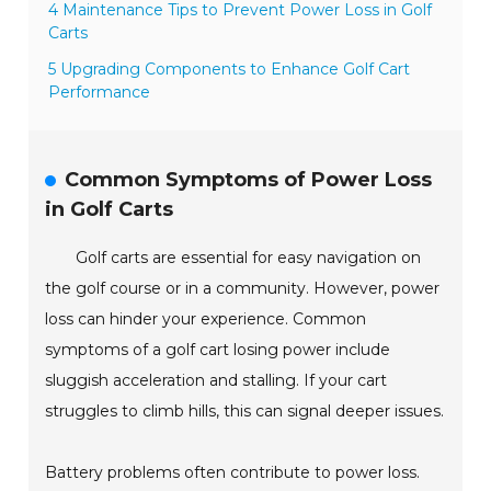
4 Maintenance Tips to Prevent Power Loss in Golf
Carts
5 Upgrading Components to Enhance Golf Cart
Performance
Common Symptoms of Power Loss
in Golf Carts
Golf carts are essential for easy navigation on
the golf course or in a community. However, power
loss can hinder your experience. Common
symptoms of a golf cart losing power include
sluggish acceleration and stalling. If your cart
struggles to climb hills, this can signal deeper issues.
Battery problems often contribute to power loss.