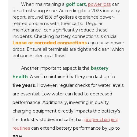
When maintaining a
golf cart
,
power loss
can
be a frustrating issue. According to a 2023 industry
report, around
15%
of golfers experience power-
related problems with their carts.
Regular
maintenance
can significantly reduce these
incidents. Checking battery connections is crucial.
Loose or corroded connections
can cause power
drops. Ensure all terminals are tight and clean, which
enhances electrical flow.
Another important aspect is the
battery
health
. A well-maintained battery can last up to
five years
. However, regular checks for water levels
are essential. Low water can lead to decreased
performance. Additionally, investing in quality
charging equipment directly impacts the battery's
life. Industry studies indicate that
proper charging
routines
can extend battery performance by up to
30%
.