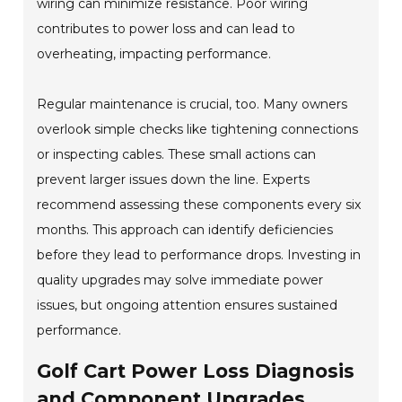
wiring can minimize resistance. Poor wiring
contributes to power loss and can lead to
overheating, impacting performance.
Regular maintenance is crucial, too. Many owners
overlook simple checks like tightening connections
or inspecting cables. These small actions can
prevent larger issues down the line. Experts
recommend assessing these components every six
months. This approach can identify deficiencies
before they lead to performance drops. Investing in
quality upgrades may solve immediate power
issues, but ongoing attention ensures sustained
performance.
Golf Cart Power Loss Diagnosis
and Component Upgrades