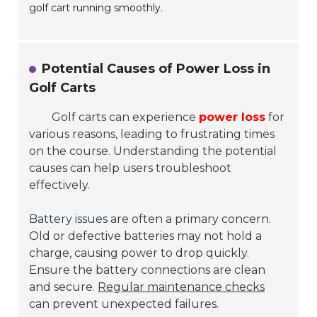
golf cart running smoothly.
Potential Causes of Power Loss in
Golf Carts
Golf carts can experience
power loss
for
various reasons, leading to frustrating times
on the course. Understanding the potential
causes can help users troubleshoot
effectively.
Battery issues
are often a primary concern.
Old or defective batteries may not hold a
charge, causing power to drop quickly.
Ensure the battery connections are clean
and secure.
Regular maintenance checks
can prevent unexpected failures.