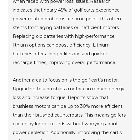
when faced with power loss issues. Research
indicates that nearly 45% of golf carts experience
power-related problems at some point. This often
stems from aging batteries or inefficient motors.
Replacing old batteries with high-performance
lithium options can boost efficiency. Lithium
batteries offer a longer lifespan and quicker
recharge times, improving overall performance.
Another area to focus on is the golf cart’s motor.
Upgrading to a brushless motor can reduce energy
loss and increase torque. Reports show that
brushless motors can be up to 30% more efficient
than their brushed counterparts. This means golfers
can enjoy longer rounds without worrying about
power depletion. Additionally, improving the cart’s