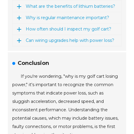
What are the benefits of lithium batteries?
Why is regular maintenance important?
How often should I inspect my golf cart?
Can wiring upgrades help with power loss?
Conclusion
If you're wondering, "why is my golf cart losing
power," it's important to recognize the common
symptoms that indicate power loss, such as
sluggish acceleration, decreased speed, and
inconsistent performance. Understanding the
potential causes, which may include battery issues,
faulty connections, or motor problems, is the first