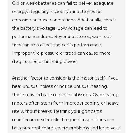
Old or weak batteries can fail to deliver adequate
energy. Regularly inspect your batteries for
corrosion or loose connections. Additionally, check
the battery's voltage. Low voltage can lead to
performance drops. Beyond batteries, worn-out
tires can also affect the cart’s performance.
Improper tire pressure or tread can cause more
drag, further diminishing power.
Another factor to consider is the motor itself. If you
hear unusual noises or notice unusual heating,
these may indicate mechanical issues. Overheating
motors often stem from improper cooling or heavy
use without breaks. Rethink your golf cart's
maintenance schedule. Frequent inspections can
help preempt more severe problems and keep your