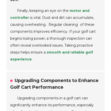
Finally, keeping an eye on the
motor and
controller
is vital. Dust and dirt can accumulate,
causing overheating.
Regular cleaning
of these
components improves efficiency. If your golf cart
begins losing power, a thorough inspection can
often reveal overlooked issues. Taking proactive
steps helps ensure a
smooth and reliable golf
experience
.
Upgrading Components to Enhance
Golf Cart Performance
Upgrading components in a golf cart can
significantly enhance its performance, especially