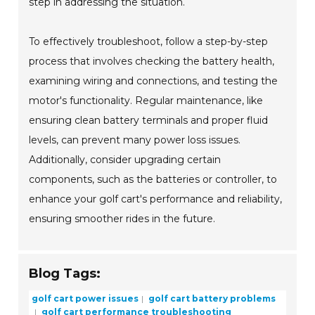
step in addressing the situation.
To effectively troubleshoot, follow a step-by-step
process that involves checking the battery health,
examining wiring and connections, and testing the
motor's functionality. Regular maintenance, like
ensuring clean battery terminals and proper fluid
levels, can prevent many power loss issues.
Additionally, consider upgrading certain
components, such as the batteries or controller, to
enhance your golf cart's performance and reliability,
ensuring smoother rides in the future.
Blog Tags:
golf cart power issues
golf cart battery problems
golf cart performance troubleshooting