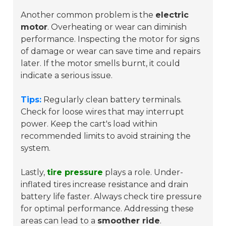
Another common problem is the
electric
motor
. Overheating or wear can diminish
performance. Inspecting the motor for signs
of damage or wear can save time and repairs
later. If the motor smells burnt, it could
indicate a serious issue.
Tips:
Regularly clean battery terminals.
Check for loose wires that may interrupt
power. Keep the cart's load within
recommended limits to avoid straining the
system.
Lastly,
tire pressure
plays a role. Under-
inflated tires increase resistance and drain
battery life faster. Always check tire pressure
for optimal performance. Addressing these
areas can lead to a
smoother ride
.