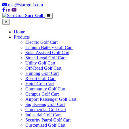
mia@starrgolf.com
Sarr Golf
Home
Products
Electric Golf Cart
Lithium Battery Golf Cart
Solar Assisted Golf Cart
Street Legal Golf Cart
Utility Golf Cart
Off-Road Golf Cart
Hunting Golf Cart
Resort Golf Cart
Hotel Golf Cart
Community Golf Cart
Campus Golf Cart
Airport Passenger Golf Cart
Sightseeing Golf Cart
Commercial Golf Cart
Industrial Golf Cart
Security Patrol Golf Cart
Customized Golf Cart