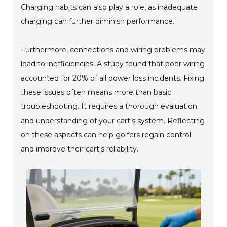
Charging habits can also play a role, as inadequate
charging can further diminish performance.
Furthermore, connections and wiring problems may
lead to inefficiencies. A study found that poor wiring
accounted for 20% of all power loss incidents. Fixing
these issues often means more than basic
troubleshooting. It requires a thorough evaluation
and understanding of your cart’s system. Reflecting
on these aspects can help golfers regain control
and improve their cart's reliability.